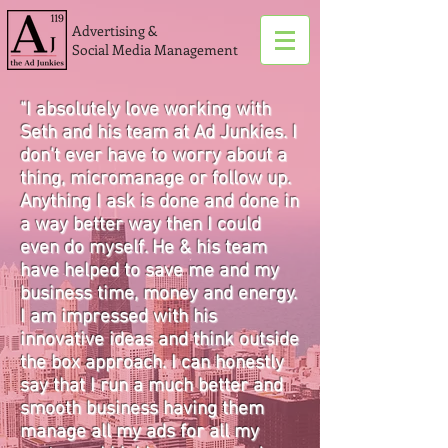
Advertising &
Social Media Management
"I absolutely love working with
Seth and his team at Ad Junkies. I
don't ever have to worry about a
thing, micromanage or follow up.
Anything I ask is done and done in
a way better way then I could
even do myself. He & his team
have helped to save me and my
business time, money and energy.
I am impressed with his
innovative ideas and think outside
the box approach. I can honestly
say that I run a much better and
smooth business having them
manage all my ads for all my