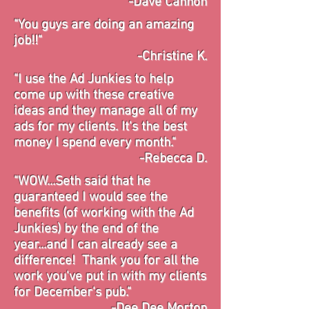
-Dave Cannon
"You guys are doing an amazing
job!!"
-Christine K.
"I use the Ad Junkies to help
come up with these creative
ideas and they manage all of my
ads for my clients. It's the best
money I spend every month."
-Rebecca D.
"WOW...Seth said that he
guaranteed I would see the
benefits (of working with the Ad
Junkies) by the end of the
year...and I can already see a
difference! Thank you for all the
work you've put in with my clients
for December's pub."
-Dee Dee Morton