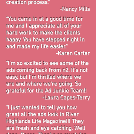
creation
process."
-Nancy Mills
"You came in at a good time for
me and I appreciate all of your
hard work to make the clients
happy. You have stepped right in
and made my life easier."
-Karen Carter
"I'm so excited to see some of the
ads coming back from n2. It's not
easy, but I'm thrilled where we
are and where we're going. So
grateful for the Ad Junkie Team!!
-Laura Capes-Terry
"I just wanted to tell you how
great all the ads look in River
Highlands Life Magazine!!! They
are fresh and eye catching. Well