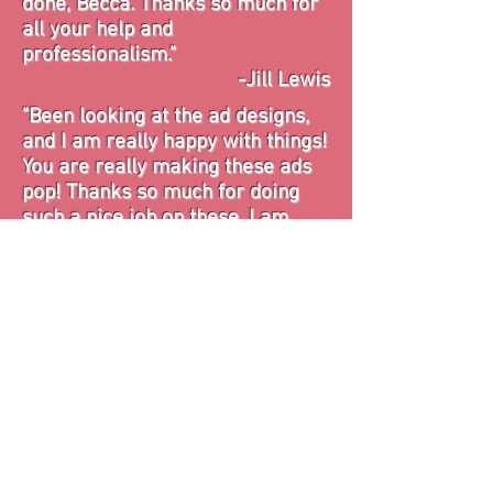
done, Becca. Thanks so much for
all your help and
professionalism."
-Jill Lewis
"Been looking at the ad designs,
and I am really happy with things!
You are really making these ads
pop! Thanks so much for doing
such a nice job on these. I am
feeling the added benefits of
working with you already!"
-Leah Anderson
"I have been so stressed over the
magazine since it's all new to me.
Knowing ya'll have the ads taken
care of gives me so much peace
of mind."
-