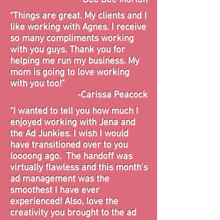
"Things are great. My clients and I
like working with Agnes. I receive
so many compliments working
with you guys. Thank you for
helping me run my business. My
mom is going to love working
with you too!"
-Carissa Peacock
"I wanted to tell you how much I
enjoyed working with Jena and
the Ad Junkies. I wish I would
have transitioned over to you
loooong
ago. The handoff was
virtually flawless and this month's
ad management was the
smoothest I have ever
experienced! Also, love the
creativity you brought to the ad