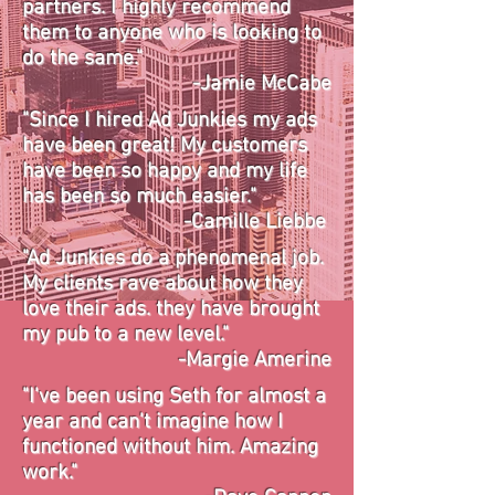
partners. I highly recommend
them to anyone who is looking to
do the same."
-Jamie McCabe
"Since I hired Ad Junkies my ads
have been great! My customers
have been so happy and my life
has been so much easier."
-Camille Liebbe
"Ad Junkies do a phenomenal job.
My clients rave about how they
love their ads. they have brought
my pub to a new level."
-Margie Amerine
"I've been using Seth for almost a
year and can't imagine how I
functioned without him. Amazing
work."