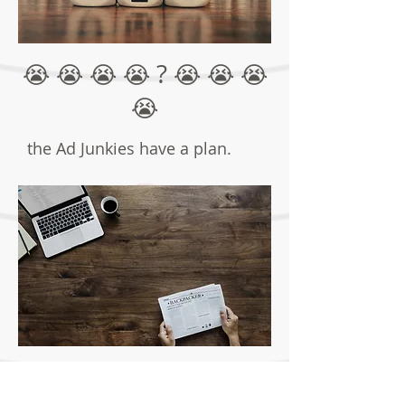
?
😭 😭 😭 😭
😭 😭 😭
😭
the Ad Junkies have a plan.
The Plan