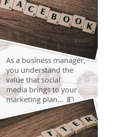
As a business manager,
you understand the
value that social
media brings to your
marketing plan... 💵