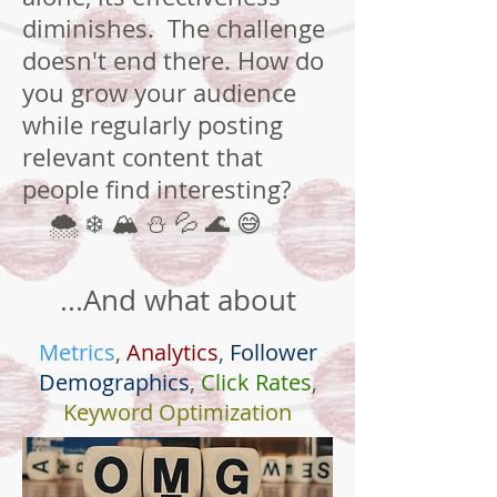
diminishes. The challenge
doesn't end there. How do
you grow your audience
while regularly posting
relevant content that
people find interesting?
🌨 ❄ 🏔 ⛄ 💦 🌊 😅
...And what about
Metrics
,
Analytics
,
Follower
Demographics
,
Click Rates
,
Keyword Optimization