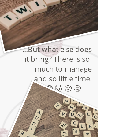
...But what else does
it bring? There is so
much to manage
and so little time.
🤔 😳 🤯 🤢 🤬