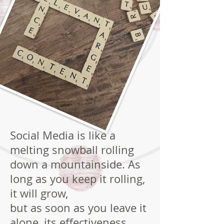
Social Media is like a
melting snowball rolling
down a mountainside. As
long as you keep it rolling,
it will grow,
but as soon as you leave it
alone, its effectiveness