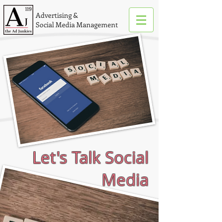
Advertising &
Social Media Management
Let's Talk Social
Media