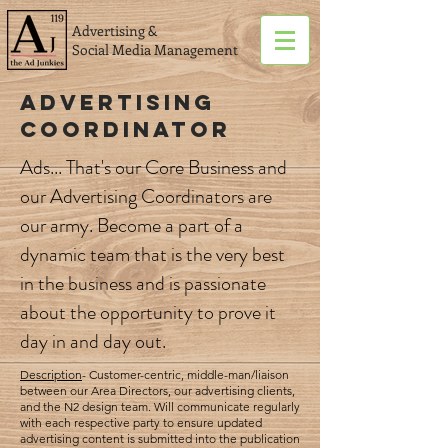
Advertising &
Social Media Management
Advertising
Coordinator
Ads... That's our Core Business and
our Advertising Coordinators are
our army. Become a part of a
dynamic team that is the very best
in the business and is passionate
about the opportunity to prove it
day in and day out.
Description
- Customer-centric, middle-man/liaison
between our Area Directors, our advertising clients,
and the N2 design team. Will communicate regularly
with each respective party to ensure updated
advertising content is submitted into the publication