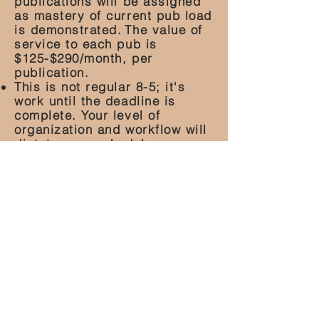
publications will be assigned
as mastery of current pub load
is demonstrated.
The value of
service to each pub is
$125-$290/month, per
publication.
This is not regular 8-5; it's
work until the deadline is
complete. Your level of
organization and workflow will
dictate your schedule.
this is a 1099 private
contract role
Apply Here
ACF