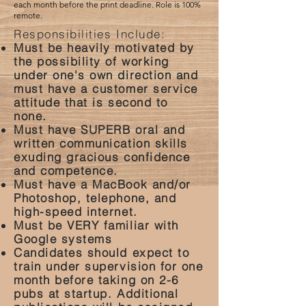
each month before the print deadline. Role is 100%
remote.
Responsibilities Include:
Must be heavily motivated by
the possibility of working
under one's own direction and
must have a customer service
attitude that is second to
none.
Must have SUPERB oral and
written communication skills
exuding gracious confidence
and competence.
Must have a MacBook and/or
Photoshop, telephone, and
high-speed internet.
Must be VERY familiar with
Google systems
Candidates should expect to
train under supervision for one
month before taking on 2-6
pubs at startup. Additional